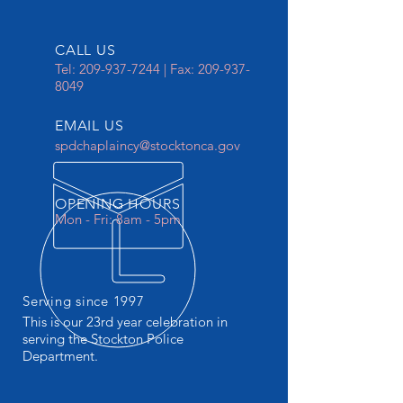
CALL US
Tel:
209-937-7244
| Fax:
209-937-
8049
EMAIL US
spdchaplaincy@stocktonca.gov
OPENING HOURS
Mon - Fri: 8am - 5pm
Serving since 1997
This is our 23rd year celebration in
serving the Stockton Police
Department.