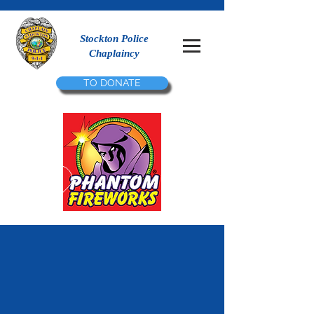
Stockton Police
Chaplaincy
TO DONATE