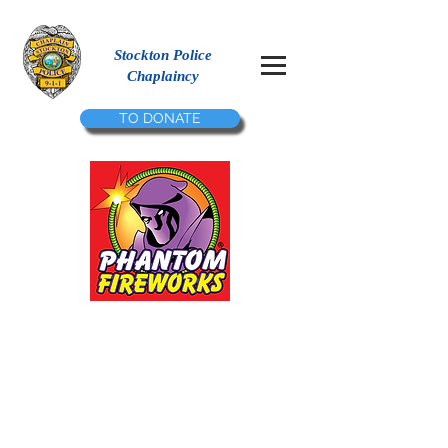
Stockton Police
Chaplaincy
TO DONATE