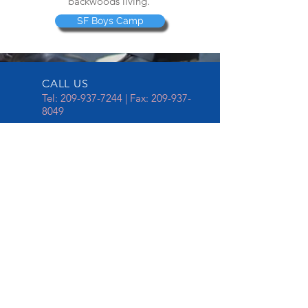
backwoods living.
SF Boys Camp
CALL US
Tel:
209-937-7244
| Fax:
209-937-
8049
EMAIL US
spdchaplaincy@stocktonca.gov
OPENING HOURS
Mon - Fri: 8am - 5pm
Serving since 1997
This is our 23rd year celebration in
serving the Stockton Police