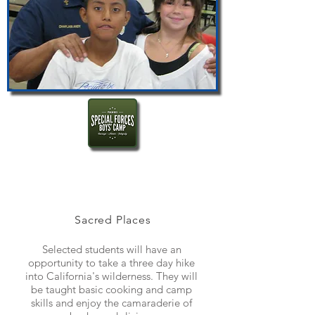
Sacred Places
Selected students will have an
opportunity to take a three day hike
into California's wilderness. They will
be taught basic cooking and camp
skills and enjoy the camaraderie of