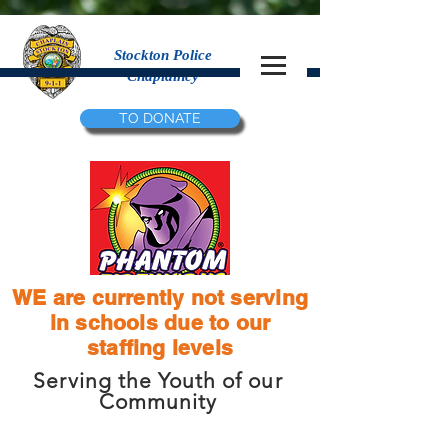
Stockton Police
Chaplaincy
TO DONATE
WE are currently not serving
in schools due to our
staffing levels
Serving the Youth of our
Community