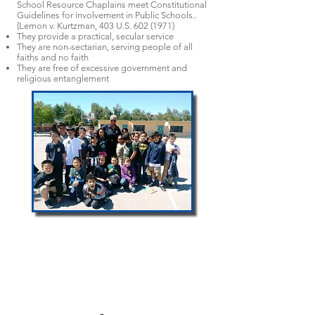
School Resource Chaplains meet Constitutional
Guidelines for involvement in Public Schools..
(Lemon v. Kurtzman, 403 U.S.
602 (1971)
They provide a practical, secular service
They are non-sectarian, serving people of all
faiths and no faith
They are free of excessive government and
religious entanglement