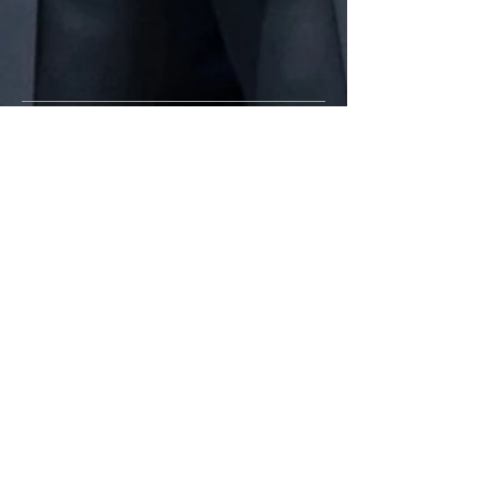
CALL US
Tel:
209-937-7244
| Fax:
209-937-
8049
EMAIL US
spdchaplaincy@stocktonca.gov
OPENING HOURS
Mon - Fri: 8am - 5pm