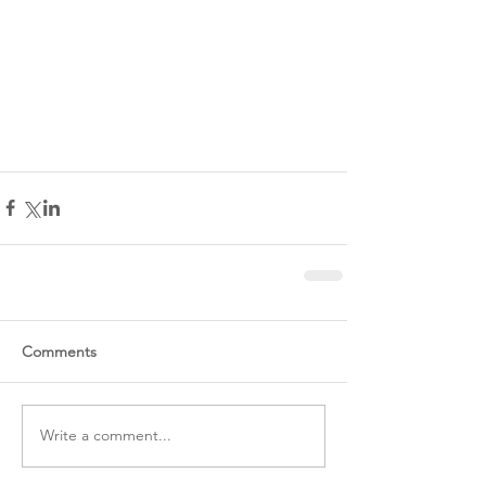
Comments
Write a comment...