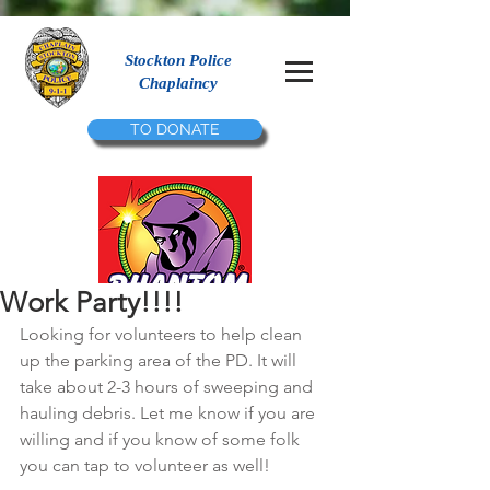
Stockton Police
Chaplaincy
TO DONATE
Work Party!!!!
Looking for volunteers to help clean 
up the parking area of the PD. It will 
take about 2-3 hours of sweeping and 
hauling debris. Let me know if you are 
willing and if you know of some folk 
you can tap to volunteer as well!