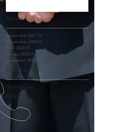
Archive
September 2021
(1)
1 post
September 2020
(1)
1 post
April 2020
(1)
1 post
January 2020
(1)
1 post
December 2019
(1)
1 post
Search By Tags
No tags yet.
Follow Us